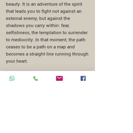
beauty. It is an adventure of the spirit
that leads you to fight not against an
external enemy, but against the
shadows you carry within: fear,
selfishness, the temptation to surrender
to mediocrity. In that moment, the path
ceases to be a path on a map and
becomes a straight line running through
your heart.
At the end of the journey, when you
emerge from the ruins of a commandery
or the shadows of an octagonal cloister,
you carry with you not a souvenir, but a
responsibility. Feeling like a Templar
means returning to the world carrying
with you the light you found in that
silence. It is the awareness that our