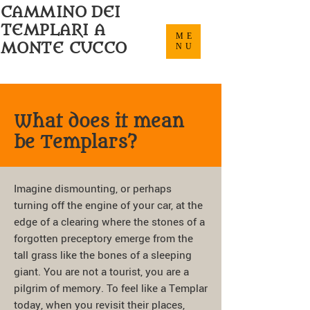
CAMMINO DEI
TEMPLARI A
ME
MONTE CUCCO
NU
What does it mean
be Templars?
Imagine dismounting, or perhaps
turning off the engine of your car, at the
edge of a clearing where the stones of a
forgotten preceptory emerge from the
tall grass like the bones of a sleeping
giant. You are not a tourist, you are a
pilgrim of memory. To feel like a Templar
today, when you revisit their places,