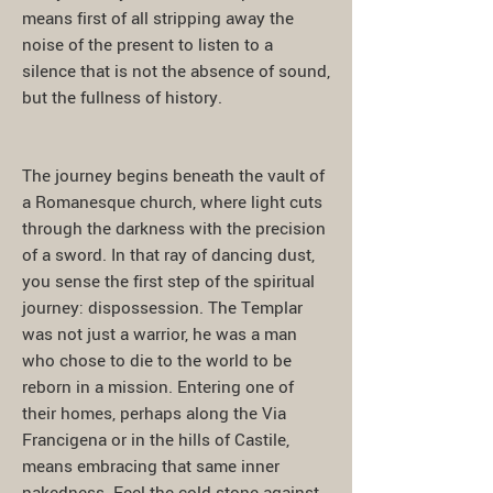
means first of all stripping away the
noise of the present to listen to a
silence that is not the absence of sound,
but the fullness of history.
The journey begins beneath the vault of
a Romanesque church, where light cuts
through the darkness with the precision
of a sword. In that ray of dancing dust,
you sense the first step of the spiritual
journey: dispossession. The Templar
was not just a warrior, he was a man
who chose to die to the world to be
reborn in a mission. Entering one of
their homes, perhaps along the Via
Francigena or in the hills of Castile,
means embracing that same inner