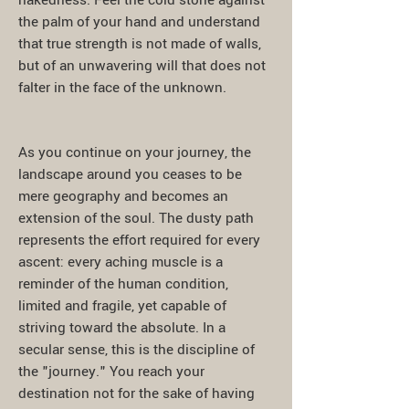
nakedness. Feel the cold stone against
the palm of your hand and understand
that true strength is not made of walls,
but of an unwavering will that does not
falter in the face of the unknown.
As you continue on your journey, the
landscape around you ceases to be
mere geography and becomes an
extension of the soul. The dusty path
represents the effort required for every
ascent: every aching muscle is a
reminder of the human condition,
limited and fragile, yet capable of
striving toward the absolute. In a
secular sense, this is the discipline of
the "journey." You reach your
destination not for the sake of having