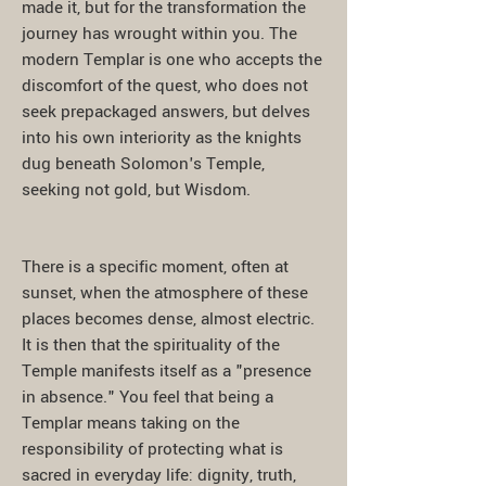
made it, but for the transformation the
journey has wrought within you. The
modern Templar is one who accepts the
discomfort of the quest, who does not
seek prepackaged answers, but delves
into his own interiority as the knights
dug beneath Solomon's Temple,
seeking not gold, but Wisdom.
There is a specific moment, often at
sunset, when the atmosphere of these
places becomes dense, almost electric.
It is then that the spirituality of the
Temple manifests itself as a "presence
in absence." You feel that being a
Templar means taking on the
responsibility of protecting what is
sacred in everyday life: dignity, truth,