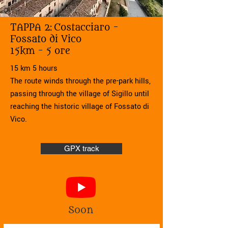
TAPPA 2:
Costacciaro -
Fossato di Vico
15km - 5 ore
15 km 5 hours
The route winds through the pre-park hills,
passing through the village of Sigillo until
reaching the historic village of Fossato di
Vico.
GPX track
Soon