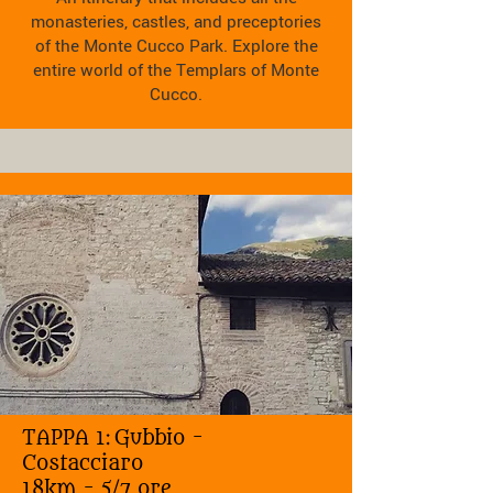
monasteries, castles, and preceptories
of the Monte Cucco Park. Explore the
entire world of the Templars of Monte
Cucco.
TAPPA 1:
Gubbio -
Costacciaro
18km - 5/7 ore