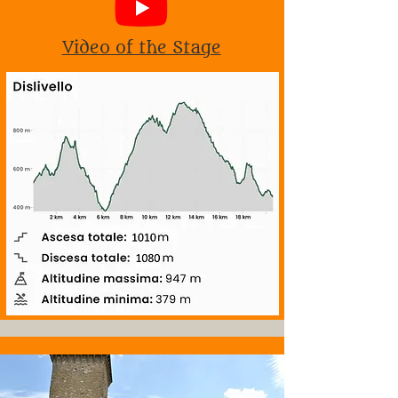
Video of the Stage