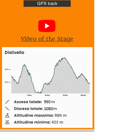
GPX track
Video of the Stage