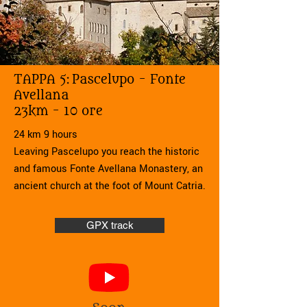
TAPPA 5:
Pascelupo - Fonte
Avellana
23km - 10 ore
24 km 9 hours
Leaving Pascelupo you reach the historic
and famous Fonte Avellana Monastery, an
ancient church at the foot of Mount Catria.
GPX track