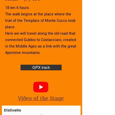
18 km 6 hours
The walk begins at the place where the
trial of the Templars of Monte Cucco took
place.
Here we will travel along the old road that
connected Gubbio to Costacciaro, created
in the Middle Ages as a link with the great
Apennine mountains.
GPX track
Video of the Stage