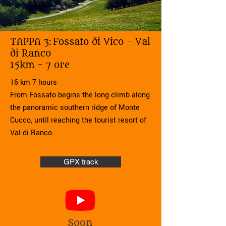
TAPPA 3:
Fossato di Vico - Val
di Ranco
15km - 7 ore
16 km 7 hours
From Fossato begins the long climb along
the panoramic southern ridge of Monte
Cucco, until reaching the tourist resort of
Val di Ranco.
GPX track
Soon