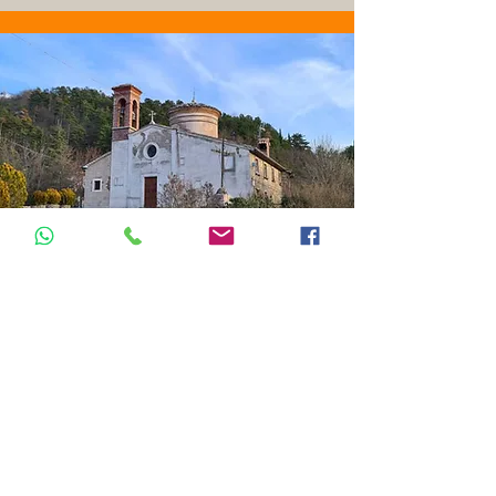
TAPPA 6B:
Isola Fossara -
Scheggia
15km - 5/7 ore
16 km 5 hours
From Isola Fossara, you climb the slopes
of Monte Motette, which overlooks the
dark "Valle delle Prigioni" (Valley of
Prisons), until you reach La Scheggia, a