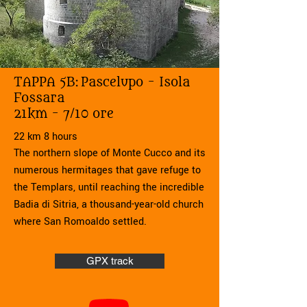
TAPPA 5B:
Pascelupo - Isola
Fossara
21km - 7/10 ore
22 km 8 hours
The northern slope of Monte Cucco and its
numerous hermitages that gave refuge to
the Templars, until reaching the incredible
Badia di Sitria, a thousand-year-old church
where San Romoaldo settled.
GPX track