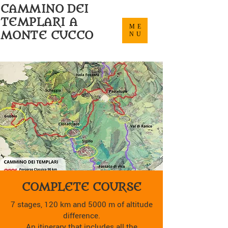
CAMMINO DEI
TEMPLARI A
ME
MONTE CUCCO
NU
COMPLETE COURSE
7 stages, 120 km and 5000 m of altitude
difference.
An itinerary that includes all the