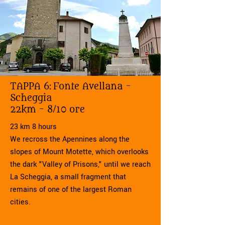
TAPPA 6:
Fonte Avellana -
Scheggia
22km - 8/10 ore
23 km 8 hours
We recross the Apennines along the
slopes of Mount Motette, which overlooks
the dark "Valley of Prisons," until we reach
La Scheggia, a small fragment that
remains of one of the largest Roman
cities.