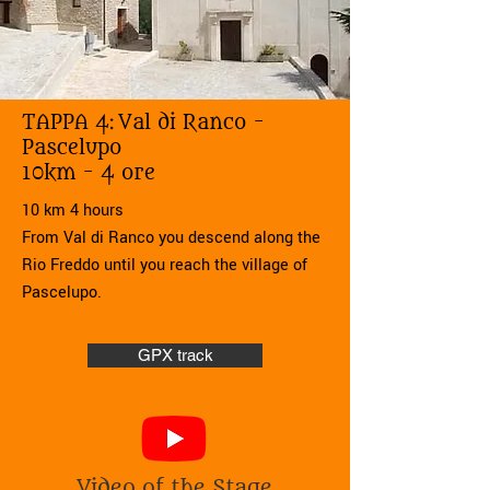
TAPPA 4:
Val di Ranco -
Pascelupo
10km - 4 ore
10 km 4 hours
From Val di Ranco you descend along the
Rio Freddo until you reach the village of
Pascelupo.
GPX track
Video of the Stage