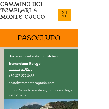
CAMMINO DEI
TEMPLARI A
ME
MONTE CUCCO
NU
PASCELUPO
Hostel with self-catering kitchen
Tramontana Refuge
Pascelupo (PG)
+39 377 279 3656
hostel@tramontanaguide.com
https://www.tramontanaguide.com/rifugio-
tramontana