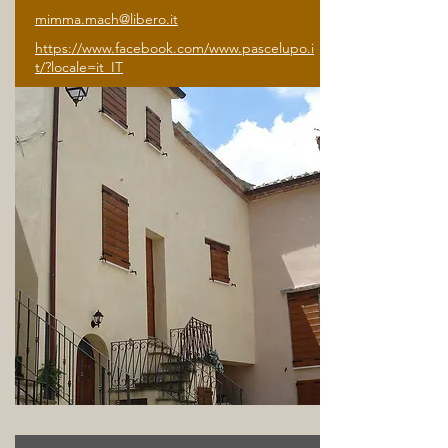
mimma.mach@libero.it
https://www.facebook.com/www.pascelupo.i
t/?locale=it_IT