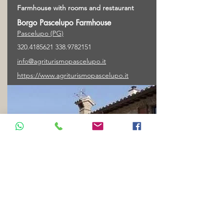
Farmhouse with rooms and restaurant
Borgo Pascelupo Farmhouse
Pascelupo (PG)
320.4185621 338
.9782151
info@agriturismopascelupo.it
https://www.agriturismopascelupo.it