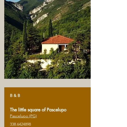
B & B
The little square of Pascelupo
Pascelupo (PG)
338.6424898